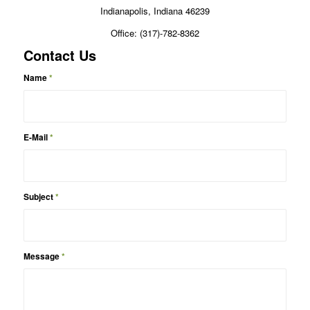
Indianapolis, Indiana 46239
Office: (317)-782-8362
Contact Us
Name
*
E-Mail
*
Subject
*
Message
*