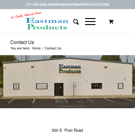
317-782-8362 ORDERS@EASTMANPRODUCTS.COM
Contact Us
You are here:
Home
/
Contact Us
520 S. Post Road