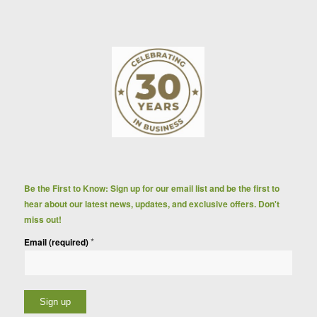
Be the First to Know: Sign up for our email list and be the first to
hear about our latest news, updates, and exclusive offers. Don't
miss out!
*
Email (required)