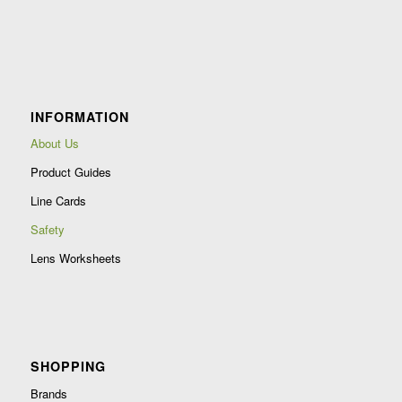
Constant
Contact
Use.
Please
leave
INFORMATION
this
field
About Us
blank.
Product Guides
Line Cards
Safety
Lens Worksheets
SHOPPING
Brands