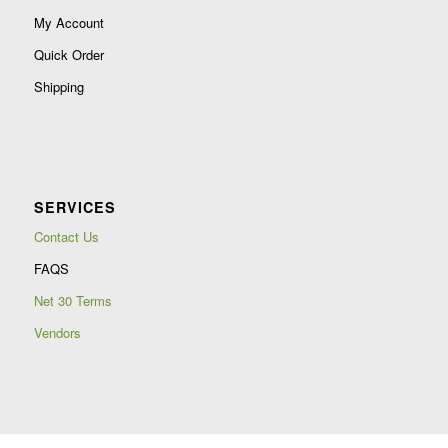
My Account
Quick Order
Shipping
SERVICES
Contact Us
FAQS
Net 30 Terms
Vendors