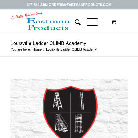
317-782-8362 ORDERS@EASTMANPRODUCTS.COM
Louisville Ladder CLIMB Academy
You are here:
Home
/
Louisville Ladder CLIMB Academy