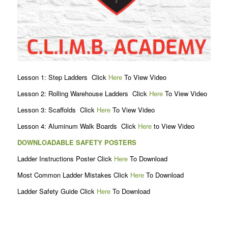
Lesson 1: Step Ladders Click
Here
To View Video
Lesson 2: Rolling Warehouse Ladders Click
Here
To View Video
Lesson 3: Scaffolds Click
Here
To View Video
Lesson 4: Aluminum Walk Boards Click
Here
to View Video
DOWNLOADABLE SAFETY POSTERS
Ladder Instructions Poster Click
Here
To Download
Most Common Ladder Mistakes Click
Here
To Download
Ladder Safety Guide Click
Here
To Download