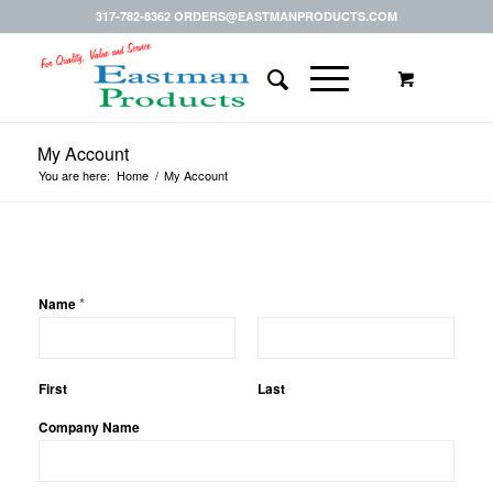
317-782-8362 ORDERS@EASTMANPRODUCTS.COM
My Account
You are here:
Home
/
My Account
*
Name
First
Last
Company Name