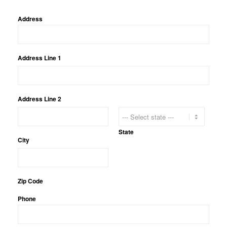
Address
Address Line 1
Address Line 2
State
City
Zip Code
Phone