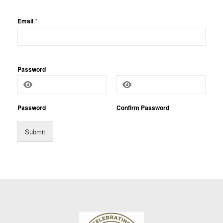
P
*
Email
h
o
n
e
*
N
a
Password
m
e
Password
Confirm Password
Submit