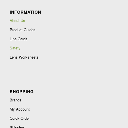
leave
INFORMATION
this
field
About Us
blank.
Product Guides
Line Cards
Safety
Lens Worksheets
SHOPPING
Brands
My Account
Quick Order
Shipping