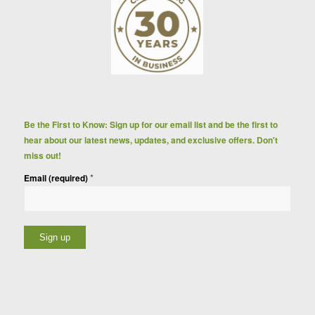
Be the First to Know: Sign up for our email list and be the first to
hear about our latest news, updates, and exclusive offers. Don't
miss out!
*
Email (required)
Constant
Contact
Use.
Please