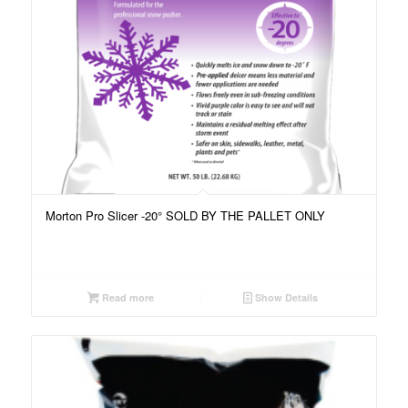
Morton Pro Slicer -20° SOLD BY THE PALLET ONLY
Read more
Show Details