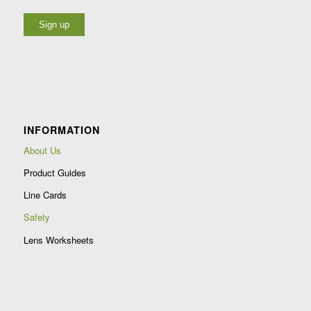
Constant
Contact
Use.
Please
leave
INFORMATION
this
field
About Us
blank.
Product Guides
Line Cards
Safety
Lens Worksheets