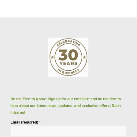
Be the First to Know: Sign up for our email list and be the first to
hear about our latest news, updates, and exclusive offers. Don't
miss out!
*
Email (required)