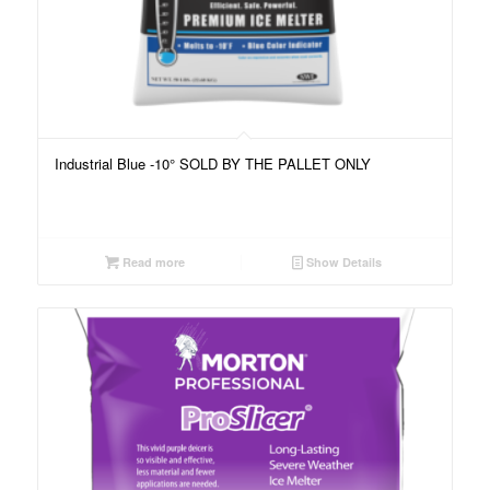
Industrial Blue -10° SOLD BY THE PALLET ONLY
Read more
Show Details