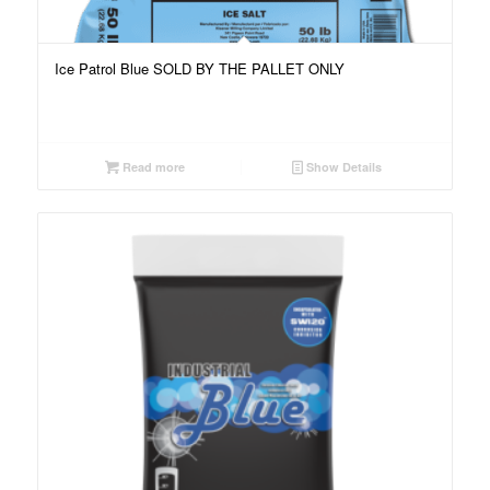
Ice Patrol Blue SOLD BY THE PALLET ONLY
Read more
Show Details