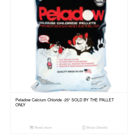
Peladow Calcium Chloride -25° SOLD BY THE PALLET
ONLY
Read more
Show Details