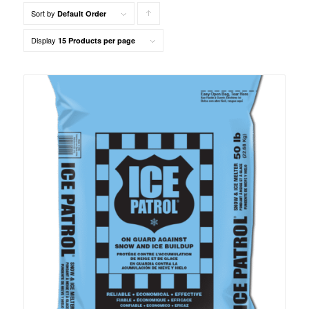
Sort by
Click
Default Order
to
Display
15 Products per page
order
products
ascending