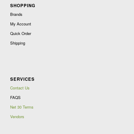
SHOPPING
Brands
My Account
Quick Order
Shipping
SERVICES
Contact Us
FAQS
Net 30 Terms
Vendors