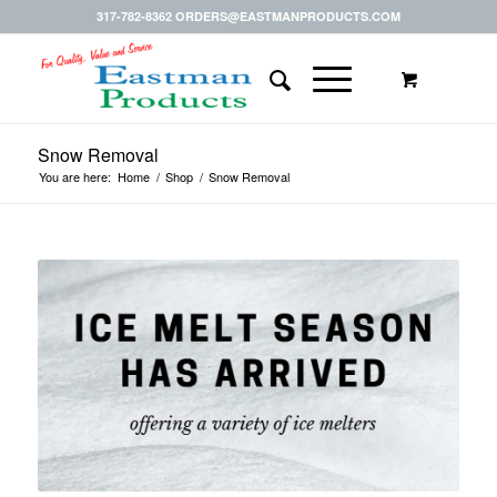
317-782-8362 ORDERS@EASTMANPRODUCTS.COM
Snow Removal
You are here:
Home
/
Shop
/
Snow Removal