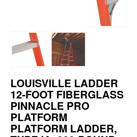
LOUISVILLE LADDER
12-FOOT FIBERGLASS
PINNACLE PRO
PLATFORM
PLATFORM LADDER,