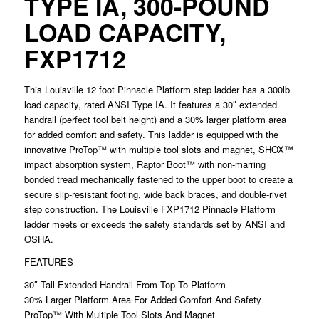
TYPE IA, 300-POUND
LOAD CAPACITY,
FXP1712
This Louisville 12 foot Pinnacle Platform step ladder has a 300lb
load capacity, rated ANSI Type IA. It features a 30″ extended
handrail (perfect tool belt height) and a 30% larger platform area
for added comfort and safety. This ladder is equipped with the
innovative ProTop™ with multiple tool slots and magnet, SHOX™
impact absorption system, Raptor Boot™ with non-marring
bonded tread mechanically fastened to the upper boot to create a
secure slip-resistant footing, wide back braces, and double-rivet
step construction. The Louisville FXP1712 Pinnacle Platform
ladder meets or exceeds the safety standards set by ANSI and
OSHA.
FEATURES
30″ Tall Extended Handrail From Top To Platform
30% Larger Platform Area For Added Comfort And Safety
ProTop™ With Multiple Tool Slots And Magnet