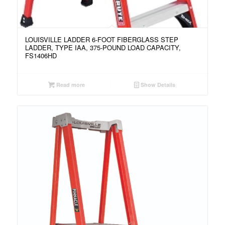
LOUISVILLE LADDER 6-FOOT FIBERGLASS STEP
LADDER, TYPE IAA, 375-POUND LOAD CAPACITY,
FS1406HD
Read more
Show Details