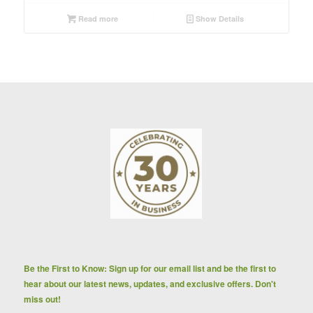
Read more
Show Details
Be the First to Know: Sign up for our email list and be the first to
hear about our latest news, updates, and exclusive offers. Don't
miss out!