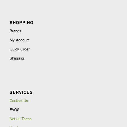
SHOPPING
Brands
My Account
Quick Order
Shipping
SERVICES
Contact Us
FAQS
Net 30 Terms