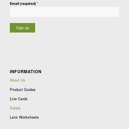
*
Email (required)
Constant
Contact
Use.
Please
leave
INFORMATION
this
field
About Us
blank.
Product Guides
Line Cards
Safety
Lens Worksheets