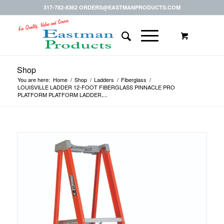
317-782-8362 ORDERS@EASTMANPRODUCTS.COM
Shop
You are here:
Home
/
Shop
/
Ladders
/
Fiberglass
/
LOUISVILLE LADDER 12-FOOT FIBERGLASS PINNACLE PRO
PLATFORM PLATFORM LADDER,...