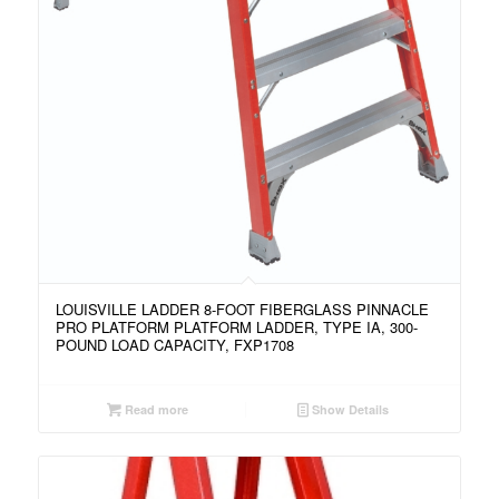
LOUISVILLE LADDER 8-FOOT FIBERGLASS PINNACLE
PRO PLATFORM PLATFORM LADDER, TYPE IA, 300-
POUND LOAD CAPACITY, FXP1708
Read more
Show Details