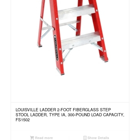
LOUISVILLE LADDER 2-FOOT FIBERGLASS STEP
STOOL LADDER, TYPE IA, 300-POUND LOAD CAPACITY,
FS1502
Read more
Show Details