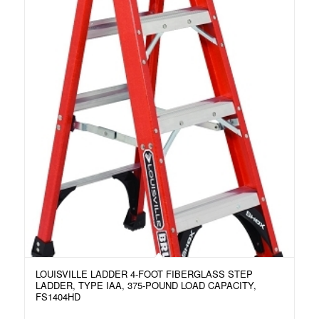
LOUISVILLE LADDER 4-FOOT FIBERGLASS STEP
LADDER, TYPE IAA, 375-POUND LOAD CAPACITY,
FS1404HD