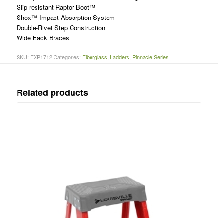
Slip-resistant Raptor Boot™
Shox™ Impact Absorption System
Double-Rivet Step Construction
Wide Back Braces
SKU:
FXP1712
Categories:
Fiberglass
,
Ladders
,
Pinnacle Series
Related products