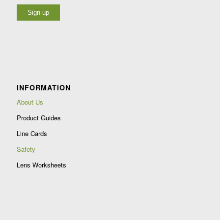
Constant
Contact
Use.
Please
leave
INFORMATION
this
field
About Us
blank.
Product Guides
Line Cards
Safety
Lens Worksheets