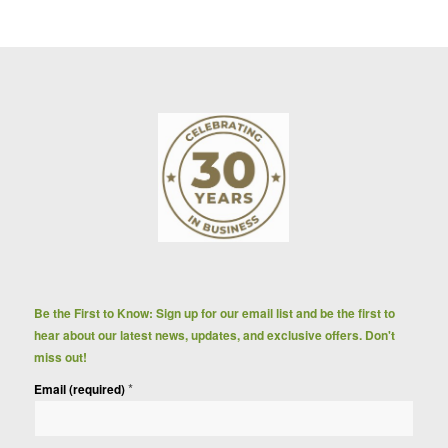
Be the First to Know: Sign up for our email list and be the first to
hear about our latest news, updates, and exclusive offers. Don't
miss out!
*
Email (required)