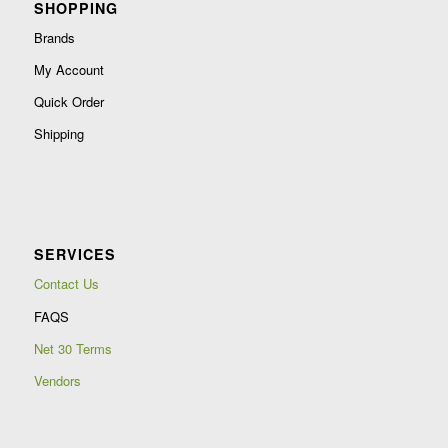
SHOPPING
Brands
My Account
Quick Order
Shipping
SERVICES
Contact Us
FAQS
Net 30 Terms
Vendors