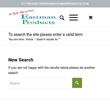
317-782-8362 ORDERS@EASTMANPRODUCTS.COM
To search the site please enter a valid term
You are here:
Home
/
Search results for ""
New Search
If you are not happy with the results below please do another
search