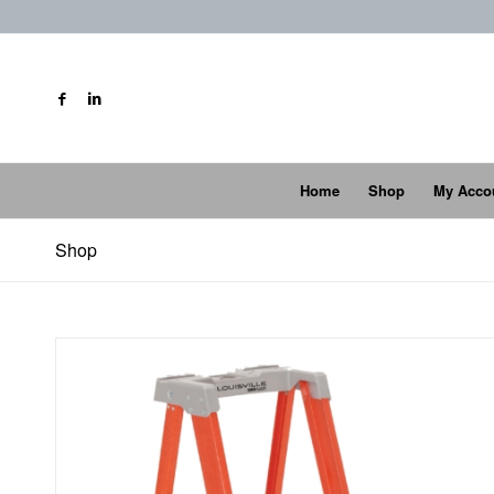
Home
Shop
My Acco
Shop