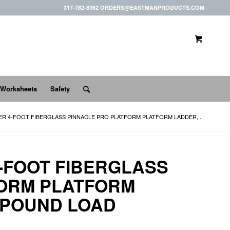
317-782-8362 ORDERS@EASTMANPRODUCTS.COM
 Worksheets
Safety
ER 4-FOOT FIBERGLASS PINNACLE PRO PLATFORM PLATFORM LADDER,...
4-FOOT FIBERGLASS
FORM PLATFORM
0-POUND LOAD