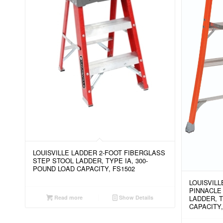
LOUISVILLE LADDER 2-FOOT FIBERGLASS
STEP STOOL LADDER, TYPE IA, 300-
POUND LOAD CAPACITY, FS1502
LOUISVIL
PINNACLE
Read more
Show Details
LADDER, T
CAPACITY,