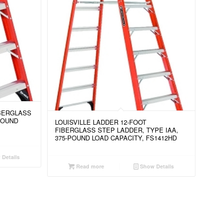
IBERGLASS
POUND
LOUISVILLE LADDER 12-FOOT
FIBERGLASS STEP LADDER, TYPE IAA,
375-POUND LOAD CAPACITY, FS1412HD
Details
Read more
Show Details