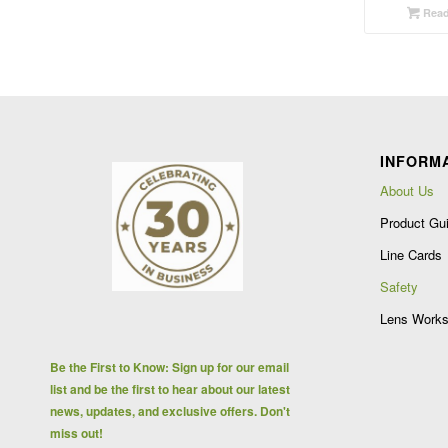
Read
INFORM
About Us
Product Gu
Line Cards
Safety
Lens Works
Be the First to Know: Sign up for our email
list and be the first to hear about our latest
news, updates, and exclusive offers. Don't
miss out!