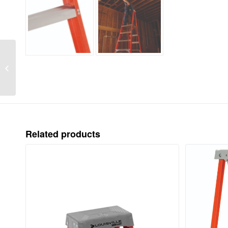
LOUISVILLE LADDER
3-FOOT FIBERGLASS
PINNACLE PRO
PLATFORM
PLATFORM LADDER,
TYPE...
Related products