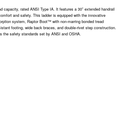
ad capacity, rated ANSI Type IA. It features a 30″ extended handrail
 comfort and safety. This ladder is equipped with the innovative
rption system, Raptor Boot™ with non-marring bonded tread
istant footing, wide back braces, and double-rivet step construction.
ds the safety standards set by ANSI and OSHA.