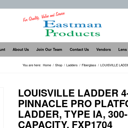
unt
About Us
Join Our Team
Contact Us
Vendors
Lens
You are here:
Home
/
Shop
/
Ladders
/
Fiberglass
/
LOUISVILLE LADD
LOUISVILLE LADDER 
PINNACLE PRO PLAT
LADDER, TYPE IA, 30
CAPACITY, FXP1704