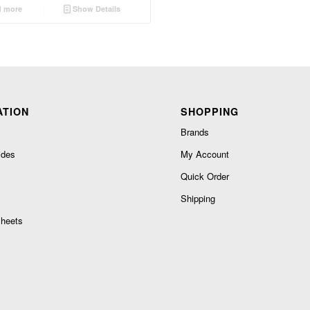
 more
Show Details
ATION
SHOPPING
Brands
ides
My Account
Quick Order
Shipping
heets