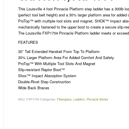
This Louisville 4 foot Pinnacle Platform step ladder has a 300lb lo
(perfect tool belt height) and a 30% larger platform area for added
ProTop™ with multiple tool slots and magnet, SHOX™ impact abso
mechanically fastened to the upper boot to create a secure slip-res
The Louisville FXP1704 Pinnacle Platform ladder meets or excee
FEATURES
30″ Tall Extended Handrail From Top To Platform
30% Larger Platform Area For Added Comfort And Safety
ProTop™ With Multiple Tool Slots And Magnet
Slip-resistant Raptor Boot™
Shox™ Impact Absorption System
Double-Rivet Step Construction
Wide Back Braces
SKU:
FXP1704
Categories:
Fiberglass
,
Ladders
,
Pinnacle Series