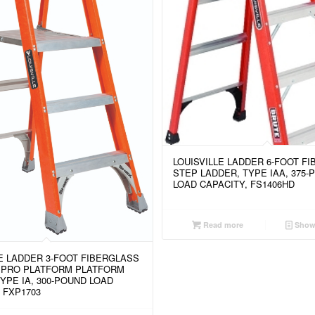
LOUISVILLE LADDER 6-FOOT F
STEP LADDER, TYPE IAA, 375-
LOAD CAPACITY, FS1406HD
Read more
Show 
LE LADDER 3-FOOT FIBERGLASS
 PRO PLATFORM PLATFORM
YPE IA, 300-POUND LOAD
 FXP1703