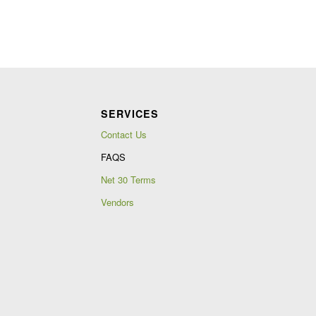
SERVICES
Contact Us
FAQS
Net 30 Terms
Vendors